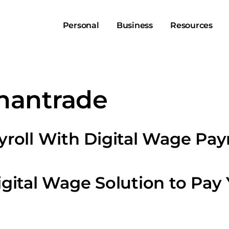
Personal
Business
Resources
hantrade
roll With Digital Wage Pa
gital Wage Solution to Pay