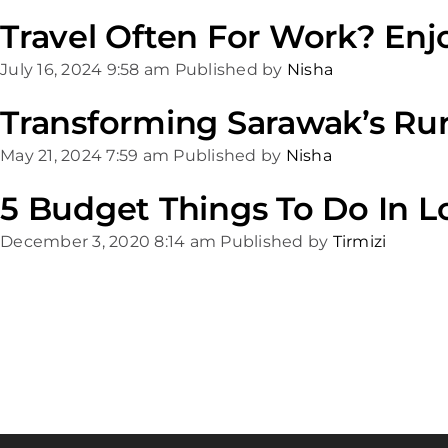
Travel Often For Work? Enj
July 16, 2024 9:58 am
Published by
Nisha
Transforming Sarawak’s Rur
May 21, 2024 7:59 am
Published by
Nisha
5 Budget Things To Do In 
December 3, 2020 8:14 am
Published by
Tirmizi