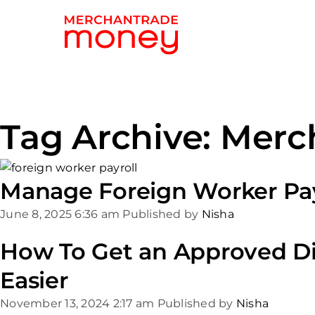
Tag Archive: Merc
Manage Foreign Worker Pay
June 8, 2025 6:36 am
Published by
Nisha
How To Get an Approved Di
Easier
November 13, 2024 2:17 am
Published by
Nisha