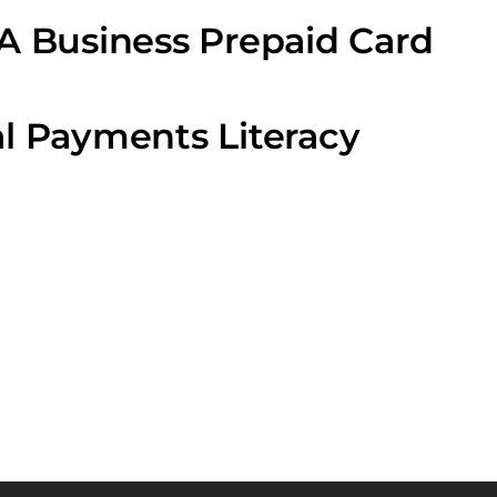
A Business Prepaid Card
l Payments Literacy