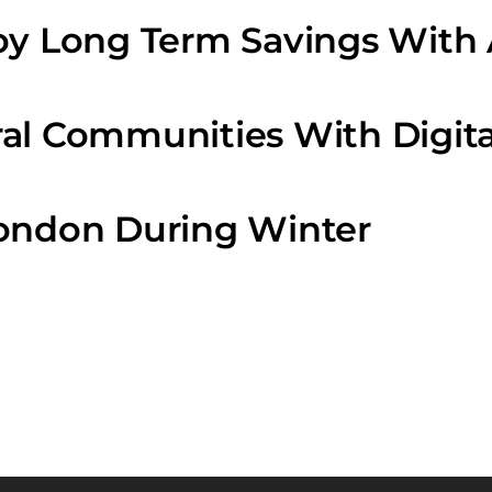
oy Long Term Savings With 
al Communities With Digita
London During Winter