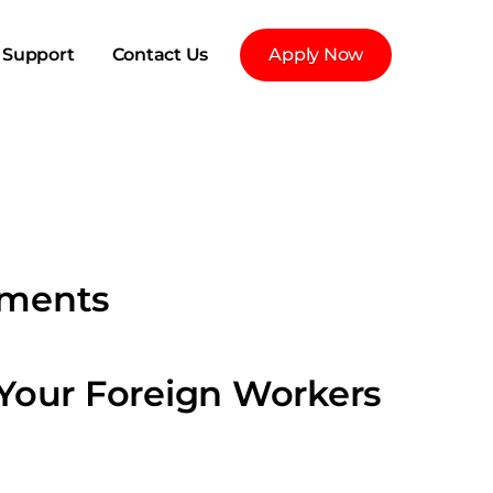
Support
Contact Us
Apply Now
yments
 Your Foreign Workers