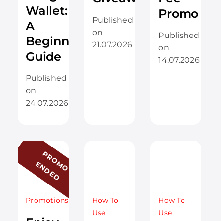
Wallet:
Promo
Published
A
on
Published
Beginner’s
21.07.2026
on
Guide
14.07.2026
Published
on
24.07.2026
P
R
O
O
N
D
E
D
M
E
Promotions
How To
How To
Use
Use