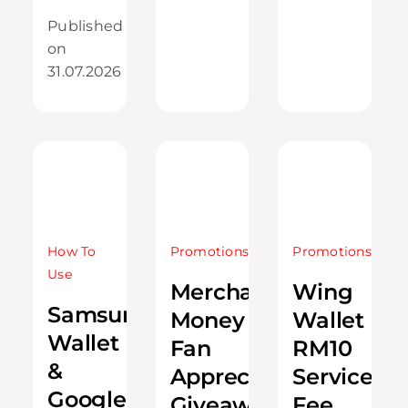
Published
on
31.07.2026
How To
Promotions
Promotions
Use
Merchantrade
Wing
Samsung
Money
Wallet
Wallet
Fan
RM10
&
Appreciation
Service
Google
Giveaway
Fee