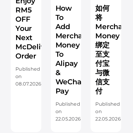
Enjoy
How
如何
RM5
To
将
OFF
Add
Merchant
Your
Merchantrade
Money
Next
Money
绑定
McDelivery
To
至支
Order
Alipay
付宝
Published
&
与微
on
WeChat
信支
08.07.2026
Pay
付
Published
Published
on
on
22.05.2026
22.05.2026