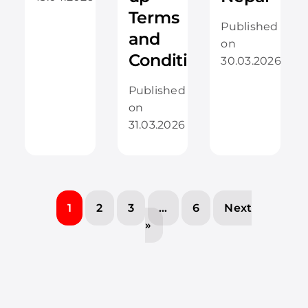
Terms
Published
and
on
Conditions
30.03.2026
Published
on
31.03.2026
1
2
3
…
6
Next
»