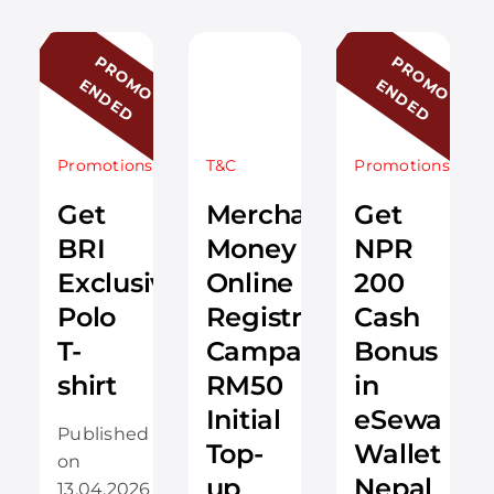
P
R
O
O
N
D
E
D
P
R
O
O
N
D
E
D
M
E
M
E
Promotions
T&C
Promotions
Get
Merchantrade
Get
BRI
Money
NPR
Exclusive
Online
200
Polo
Registration
Cash
T-
Campaign:
Bonus
shirt
RM50
in
Initial
eSewa
Published
Top-
Wallet
on
up
Nepal
13.04.2026