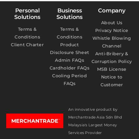
Personal
Business
Company
Solutions
Solutions
About Us
Terms &
Terms &
Privacy Notice
Conditions
Conditions
Whistle Blowing
Client Charter
Product
Channel
Disclosure Sheet
Anti-Bribery &
Admin FAQs
Corruption Policy
Cardholder FAQs
MSB License
Cooling Period
Notice to
FAQs
Customer
An innovative product by
Merchantrade Asia Sdn Bhd
Malaysia's Largest Money
Services Provider