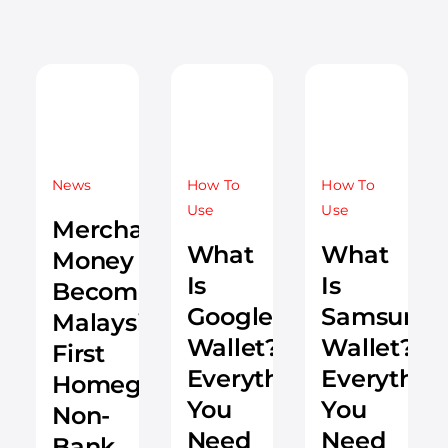
News
How To
How To
Use
Use
Merchantrade
What
What
Money
Is
Is
Becomes
Google
Samsung
Malaysia’s
Wallet?
Wallet?
First
Everything
Everythin
Homegrown
You
You
Non-
Need
Need
Bank