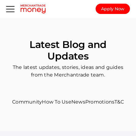
Apply Now
Latest Blog and
Updates
The latest updates, stories, ideas and guides
from the Merchantrade team.
Community
How To Use
News
Promotions
T&C