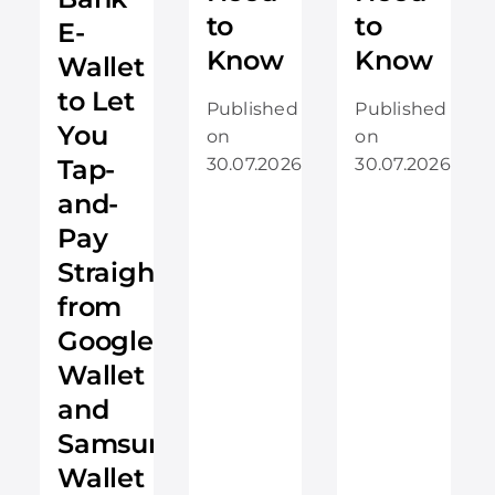
to
to
E-
Know
Know
Wallet
to Let
Published
Published
You
on
on
Tap-
30.07.2026
30.07.2026
and-
Pay
Straight
from
Google
Wallet
and
Samsung
Wallet