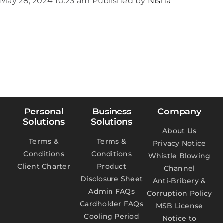
May 28, 2024 10:23 am
Published by
Nisha
Personal
Business
Company
Solutions
Solutions
About Us
Terms &
Terms &
Privacy Notice
Conditions
Conditions
Whistle Blowing
Client Charter
Product
Channel
Disclosure Sheet
Anti-Bribery &
Admin FAQs
Corruption Policy
Cardholder FAQs
MSB License
Cooling Period
Notice to