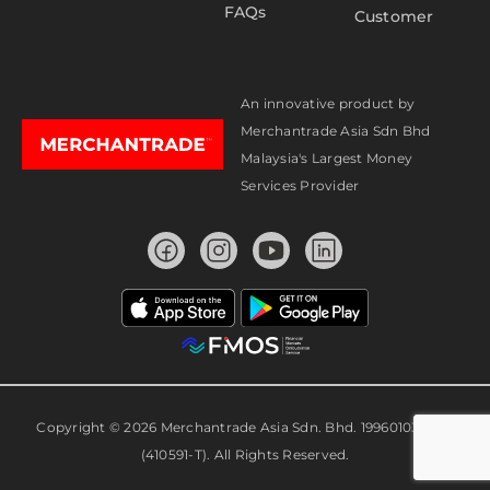
FAQs
Customer
An innovative product by
Merchantrade Asia Sdn Bhd
Malaysia's Largest Money
Services Provider
Copyright © 2026 Merchantrade Asia Sdn. Bhd. 199601038238
(410591-T). All Rights Reserved.