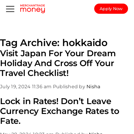
Apply Now
Tag Archive: hokkaido
Visit Japan For Your Dream
Holiday And Cross Off Your
Travel Checklist!
July 19, 2024 11:36 am
Published by
Nisha
Lock in Rates! Don’t Leave
Currency Exchange Rates to
Fate.