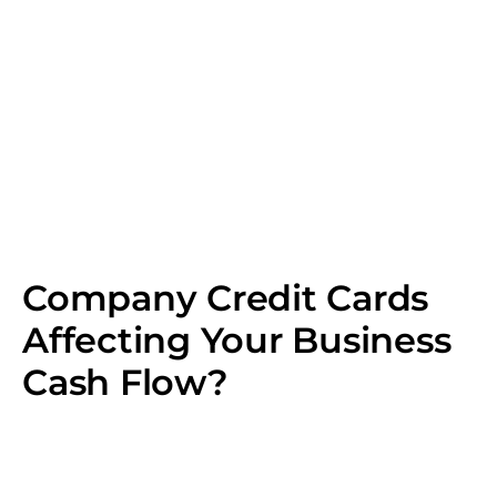
Company Credit Cards
Affecting Your Business
Cash Flow?