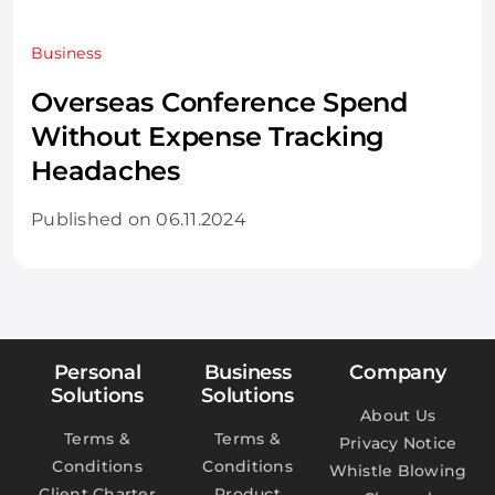
Business
Overseas Conference Spend
Without Expense Tracking
Headaches
Published on 06.11.2024
Personal
Business
Company
Solutions
Solutions
About Us
Terms &
Terms &
Privacy Notice
Conditions
Conditions
Whistle Blowing
Client Charter
Product