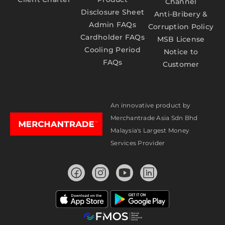
Channel
Disclosure Sheet
Anti-Bribery &
Admin FAQs
Corruption Policy
Cardholder FAQs
MSB License
Cooling Period
Notice to
FAQs
Customer
An innovative product by
Merchantrade Asia Sdn Bhd
Malaysia's Largest Money
Services Provider