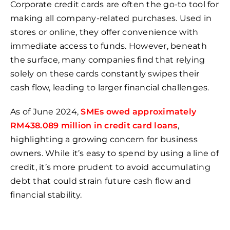
Corporate credit cards are often the go-to tool for
making all company-related purchases. Used in
stores or online, they offer convenience with
immediate access to funds. However, beneath
the surface, many companies find that relying
solely on these cards constantly swipes their
cash flow, leading to larger financial challenges.
As of June 2024,
SMEs owed approximately
RM438.089 million in credit card loans
,
highlighting a growing concern for business
owners. While it’s easy to spend by using a line of
credit, it’s more prudent to avoid accumulating
debt that could strain future cash flow and
financial stability.