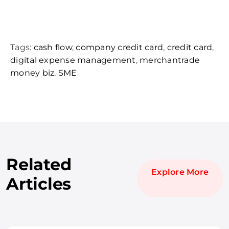
Tags:
cash flow
,
company credit card
,
credit card
,
digital expense management
,
merchantrade
money biz
,
SME
Related
Explore More
Articles