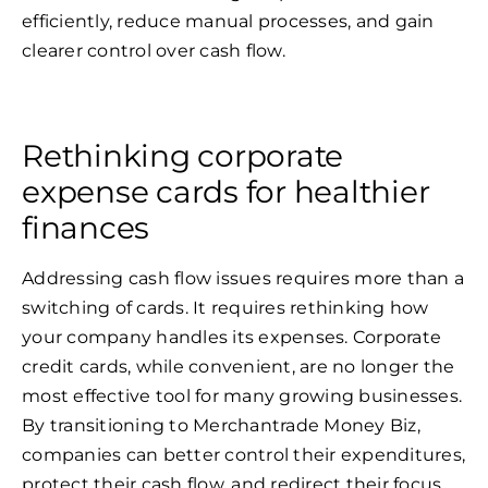
efficiently, reduce manual processes, and gain
clearer control over cash flow.
Rethinking corporate
expense cards for healthier
finances
Addressing cash flow issues requires more than a
switching of cards. It requires rethinking how
your company handles its expenses. Corporate
credit cards, while convenient, are no longer the
most effective tool for many growing businesses.
By transitioning to Merchantrade Money Biz,
companies can better control their expenditures,
protect their cash flow, and redirect their focus