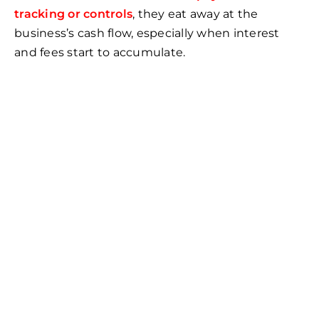
tracking or controls
, they eat away at the
business’s cash flow, especially when interest
and fees start to accumulate.