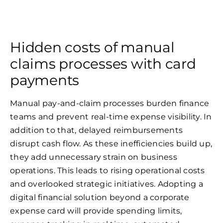
Hidden costs of manual
claims processes with card
payments
Manual pay-and-claim processes burden finance
teams and prevent real-time expense visibility. In
addition to that, delayed reimbursements
disrupt cash flow. As these inefficiencies build up,
they add unnecessary strain on business
operations. This leads to rising operational costs
and overlooked strategic initiatives. Adopting a
digital financial solution beyond a corporate
expense card will provide spending limits,