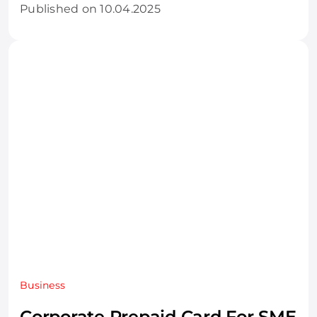
Published on 10.04.2025
Business
Corporate Prepaid Card For SME