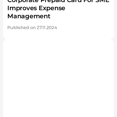
Improves Expense
Management
Published on 27.11.2024