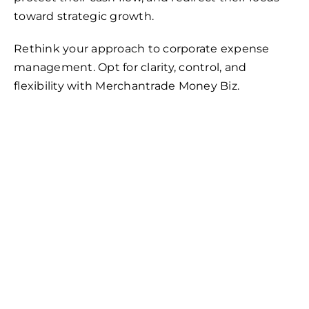
toward strategic growth.
Rethink your approach to corporate expense
management. Opt for clarity, control, and
flexibility with Merchantrade Money Biz.