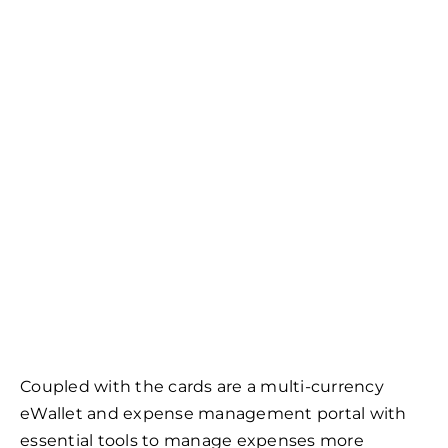
Coupled with the cards are a multi-currency
eWallet and expense management portal with
essential tools to manage expenses more