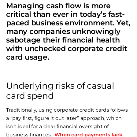
Managing cash flow is more
critical than ever in today’s fast-
paced business environment. Yet,
many companies unknowingly
sabotage their financial health
with unchecked corporate credit
card usage.
Underlying risks of casual
card spend
Traditionally, using corporate credit cards follows
a “pay first, figure it out later” approach, which
isn’t ideal for a clear financial oversight of
business finances.
When card payments lack