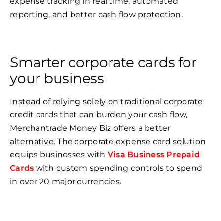
expense tracking in real time, automated
reporting, and better cash flow protection.
Smarter corporate cards for
your business
Instead of relying solely on traditional corporate
credit cards that can burden your cash flow,
Merchantrade Money Biz offers a better
alternative. The corporate expense card solution
equips businesses with
Visa Business Prepaid
Cards
with custom spending controls to spend
in over 20 major currencies.