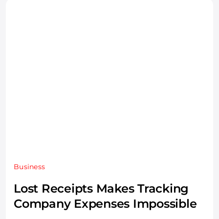
Business
Lost Receipts Makes Tracking
Company Expenses Impossible