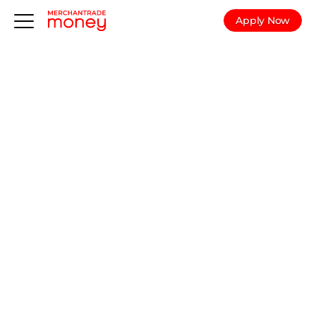
Apply Now