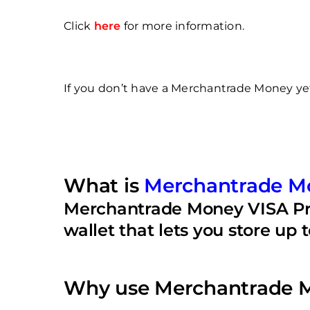
Click
here
for more information.
If you don’t have a Merchantrade Money yet,
What is
Merchantrade M
Merchantrade Money VISA Prep
wallet that lets you store up 
Why use Merchantrade M