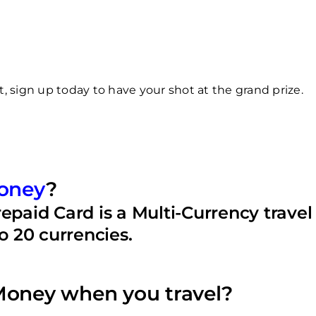
 sign up today to have your shot at the grand prize.
oney
?
aid Card is a Multi-Currency travel 
to 20 currencies.
oney when you travel?