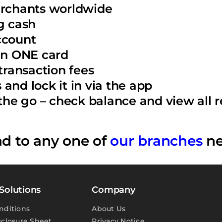
erchants worldwide
g cash
ccount
 in ONE card
ransaction fees
and lock it in via the app
e go – check balance and view all re
ad to any one of
our branches
ne
Solutions
Company
nditions
About Us
sclosure Sheet
Privacy Notice