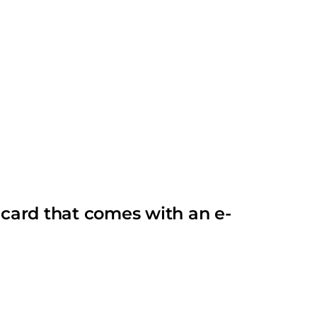
card that comes with an e-