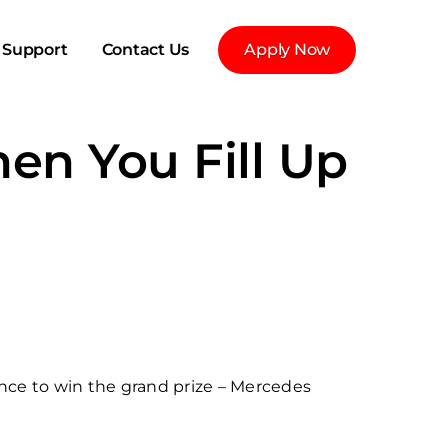
Support
Contact Us
Apply Now
en You Fill Up
nce to win the grand prize – Mercedes