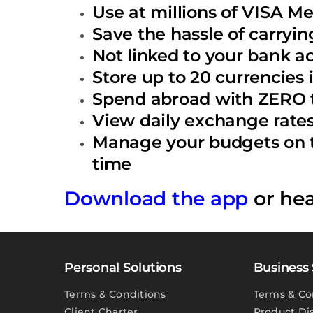
Use at millions of VISA M
Save the hassle of carryin
Not linked to your bank a
Store up to 20 currencies
Spend abroad with ZERO t
View daily exchange rates 
Manage your budgets on th
time
Download the app
or he
Personal Solutions
Business 
Terms & Conditions
Terms & Co
Client Charter
Product Di