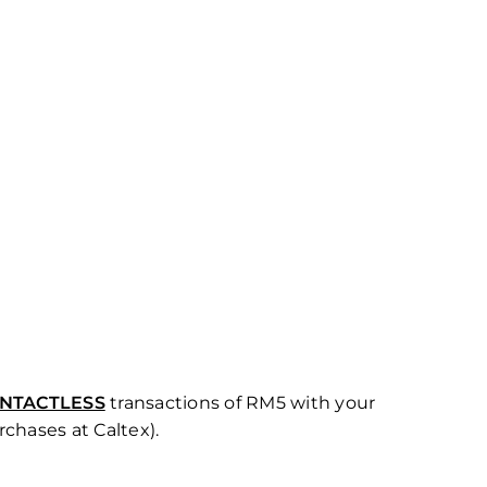
NTACTLESS
transactions of RM5 with your
rchases at Caltex).