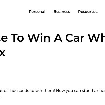
Personal
Business
Resources
e To Win A Car Wh
ex
out of thousands to win them! Now you can stand a cha
.