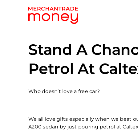
Stand A Chanc
Petrol At Calt
Who doesn’t love a free car?
We all love gifts especially when we beat 
A200 sedan by just pouring petrol at Caltex