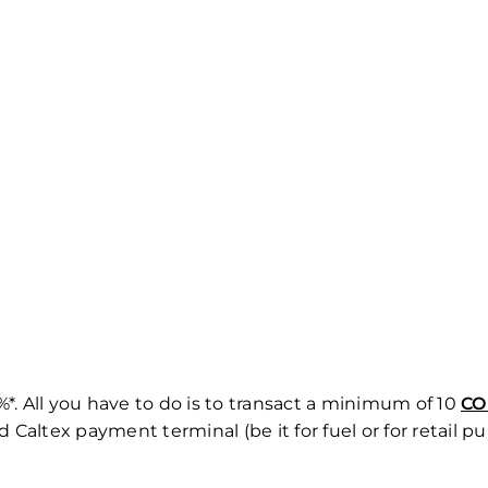
*. All you have to do is to transact a minimum of 10
CO
altex payment terminal (be it for fuel or for retail pu