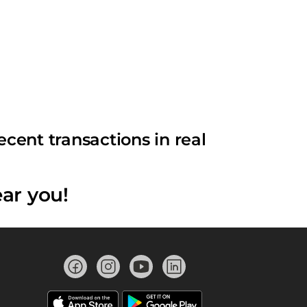
cent transactions in real
ar you!