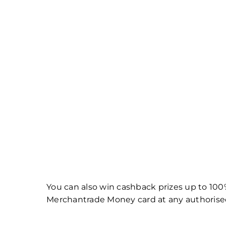
You can also win cashback prizes up to 100%
Merchantrade Money card at any authorised C