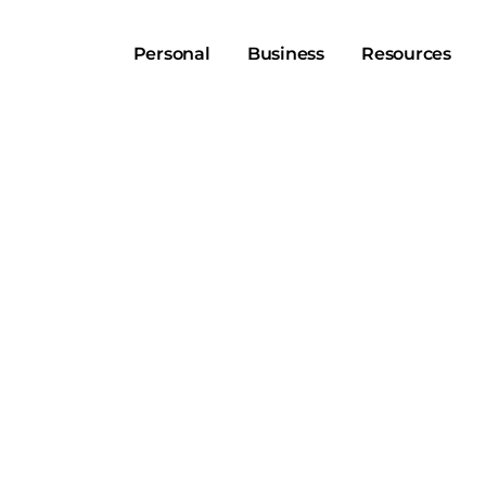
Personal
Business
Resources