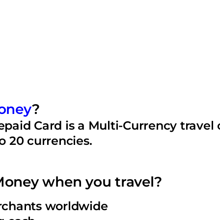
oney
?
aid Card is a Multi-Currency travel 
to 20 currencies.
oney when you travel?
erchants worldwide