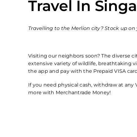
Travel In Sing
Travelling to the Merlion city? Stock up o
Visiting our neighbors soon? The diverse cit
extensive variety of wildlife, breathtaking
the app and pay with the Prepaid VISA car
If you need physical cash, withdraw at any
more with Merchantrade Money!