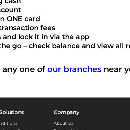
g cash
ccount
 in ONE card
ransaction fees
and lock it in via the app
e go – check balance and view all re
o any one of
our branches
near y
Solutions
Company
nditions
About Us