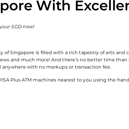
apore With Excelle
n your SGD now!
y of Singapore is filled with a rich tapestry of arts an
 views and much more! And there’s no better time than 
d anywhere with no markups or transaction fee.
 VISA Plus ATM machines nearest to you using the hand