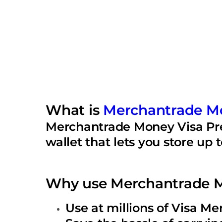
What is
Merchantrade M
Merchantrade Money Visa Prep
wallet that lets you store up 
Why use Merchantrade M
Use at millions of Visa M