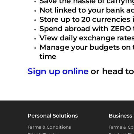
Save the hassle of carryin
Not linked to your bank a
Store up to 20 currencies
Spend abroad with ZERO t
View daily exchange rates 
Manage your budgets on th
time
Sign up online
or head t
Personal Solutions
Business 
Terms & Conditions
Terms & Co