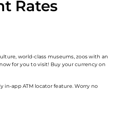
nt Rates
d culture, world-class museums, zoos with an
now for you to visit! Buy your currency on
y in-app ATM locator feature. Worry no