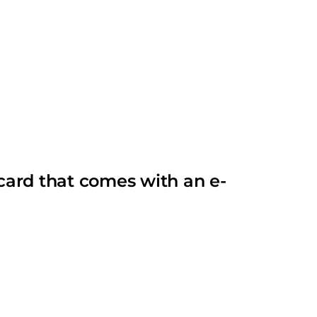
card that comes with an e-