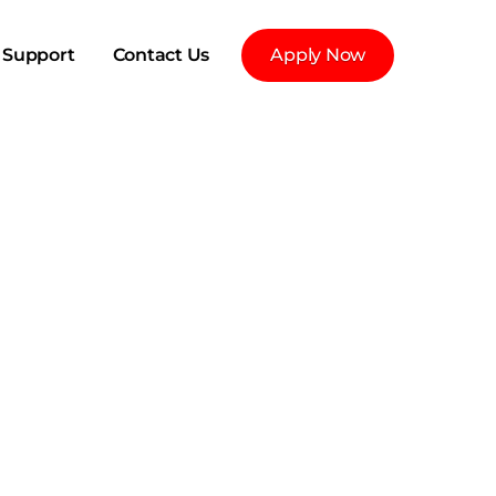
Support
Contact Us
Apply Now