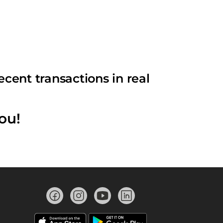
cent transactions in real
ou!