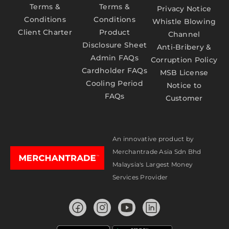
Terms &
Terms &
Privacy Notice
Conditions
Conditions
Whistle Blowing
Client Charter
Product
Channel
Disclosure Sheet
Anti-Bribery &
Admin FAQs
Corruption Policy
Cardholder FAQs
MSB License
Cooling Period
Notice to
FAQs
Customer
An innovative product by
Merchantrade Asia Sdn Bhd
Malaysia's Largest Money
Services Provider