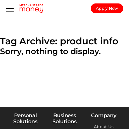
Apply Now
Tag Archive: product info
Sorry, nothing to display.
Personal
Business
Company
Solutions
Solutions
About Us