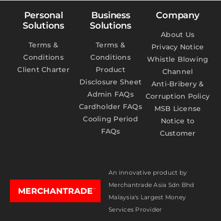
Personal
Business
Company
Solutions
Solutions
About Us
Terms &
Terms &
Privacy Notice
Conditions
Conditions
Whistle Blowing
Client Charter
Product
Channel
Disclosure Sheet
Anti-Bribery &
Admin FAQs
Corruption Policy
Cardholder FAQs
MSB License
Cooling Period
Notice to
FAQs
Customer
An innovative product by
Merchantrade Asia Sdn Bhd
Malaysia's Largest Money
Services Provider