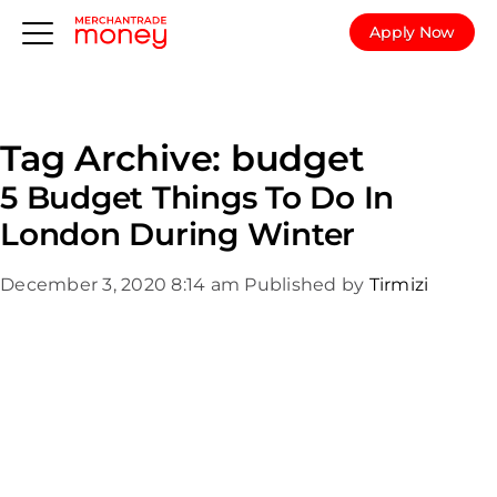
Apply Now
Tag Archive: budget
5 Budget Things To Do In
London During Winter
December 3, 2020 8:14 am
Published by
Tirmizi