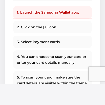
1. Launch the Samsung Wallet app.
2. Click on the [+] icon.
3. Select Payment cards
4. You can choose to scan your card or
enter your card details manually
5. To scan your card, make sure the
card details are visible within the frame.
6. Check your card details