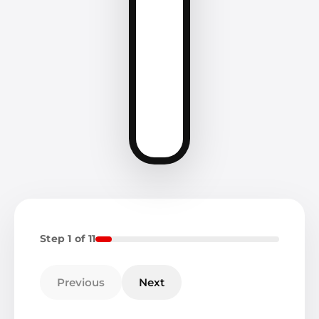
Step 1 of 11
Previous
Next