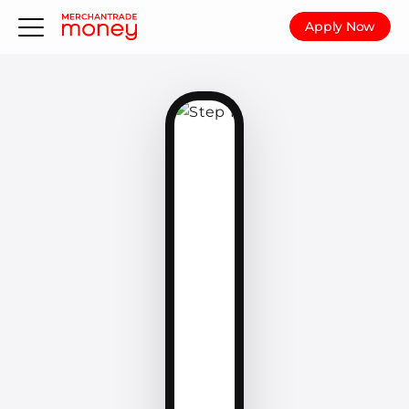
Apply Now