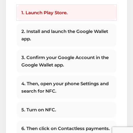
1. Launch Play Store.
2. Install and launch the Google Wallet
app.
3. Confirm your Google Account in the
Google Wallet app.
4. Then, open your phone Settings and
search for NFC.
5. Turn on NFC.
6. Then click on Contactless payments.