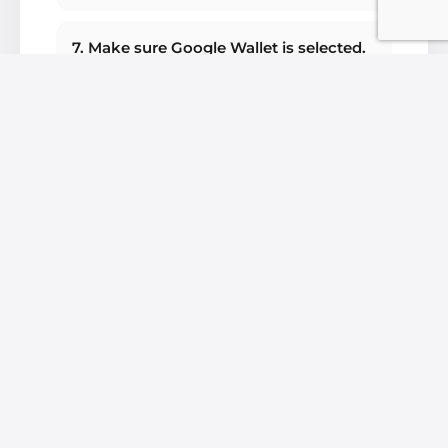
7. Make sure Google Wallet is selected.
8. Launch the Google Wallet app.
9. Click on Add payment card.
10. Click Payment card.
11. Then click on New credit or debit
card.
12. You can choose to scan your card or
enter your card details manually