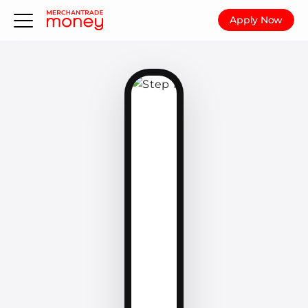
Apply Now