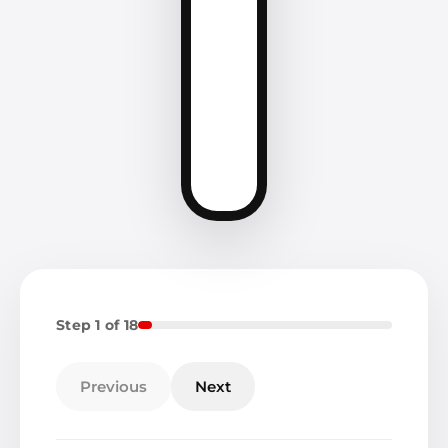
Step 1 of 18
Previous
Next