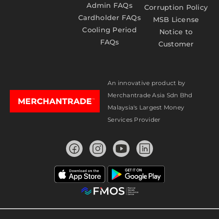
Admin FAQs
Corruption Policy
Cardholder FAQs
MSB License
Cooling Period
Notice to
FAQs
Customer
An innovative product by
Merchantrade Asia Sdn Bhd
Malaysia's Largest Money
Services Provider