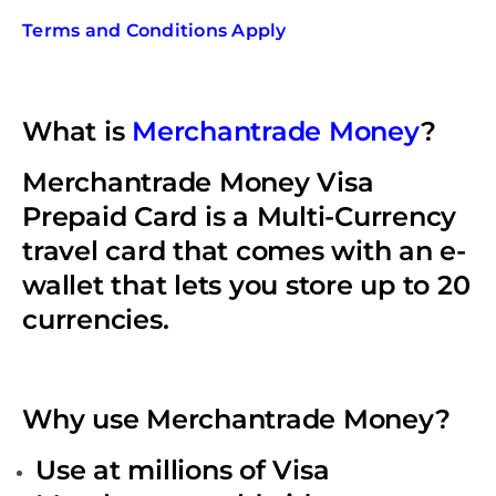
Terms and Conditions Apply
What is
Merchantrade Money
?
Merchantrade Money Visa
Prepaid Card is a Multi-Currency
travel card that comes with an e-
wallet that lets you store up to 20
currencies.
Why use Merchantrade Money?
Use at millions of Visa