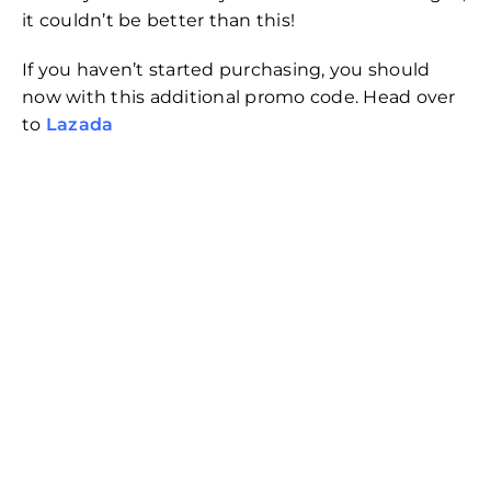
it couldn’t be better than this!
If you haven’t started purchasing, you should
now with this additional promo code. Head over
to
Lazada