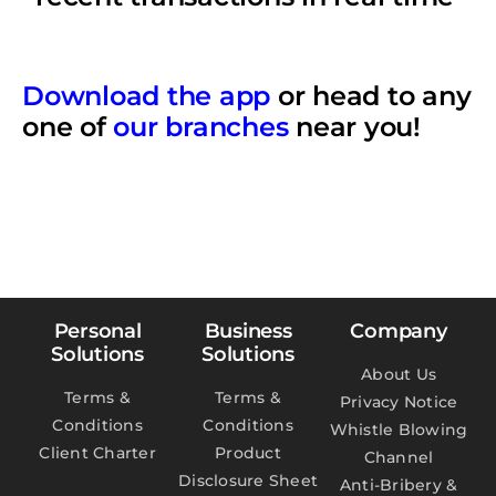
Download the app
or head to any
one of
our branches
near you!
Personal
Business
Company
Solutions
Solutions
About Us
Terms &
Terms &
Privacy Notice
Conditions
Conditions
Whistle Blowing
Client Charter
Product
Channel
Disclosure Sheet
Anti-Bribery &