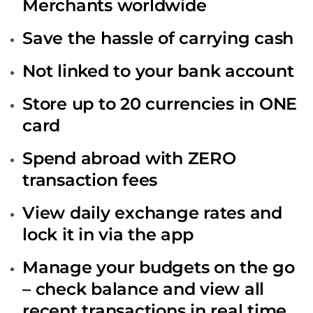
Merchants worldwide
Save the hassle of carrying cash
Not linked to your bank account
Store up to 20 currencies in ONE
card
Spend abroad with ZERO
transaction fees
View daily exchange rates and
lock it in via the app
Manage your budgets on the go
– check balance and view all
recent transactions in real time