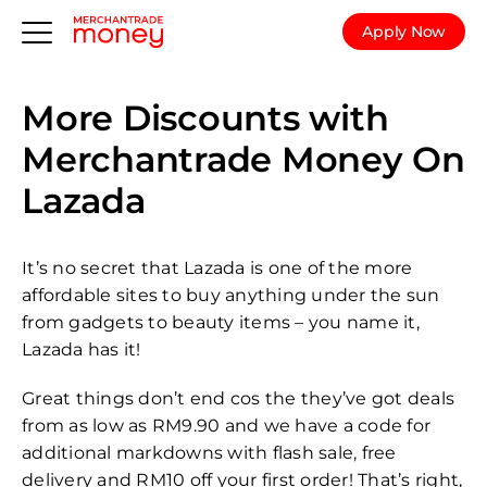
Apply Now
More Discounts with
Merchantrade Money On
Lazada
It’s no secret that Lazada is one of the more
affordable sites to buy anything under the sun
from gadgets to beauty items – you name it,
Lazada has it!
Great things don’t end cos the they’ve got deals
from as low as RM9.90 and we have a code for
additional markdowns with flash sale, free
delivery and RM10 off your first order! That’s right,