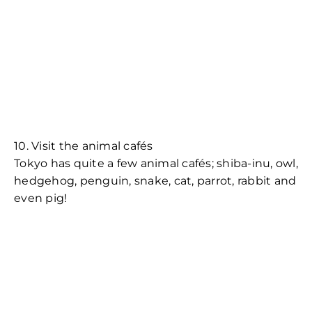
10. Visit the animal cafés
Tokyo has quite a few animal cafés; shiba-inu, owl,
hedgehog, penguin, snake, cat, parrot, rabbit and
even pig!