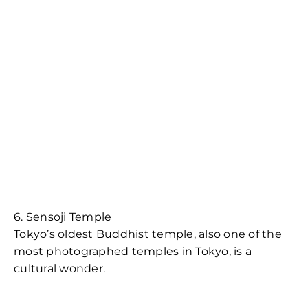
6. Sensoji Temple
Tokyo’s oldest Buddhist temple, also one of the
most photographed temples in Tokyo, is a
cultural wonder.