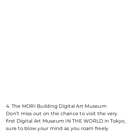
4. The MORI Building Digital Art Museum
Don’t miss out on the chance to visit the very
first Digital Art Museum IN THE WORLD in Tokyo,
sure to blow your mind as you roam freely