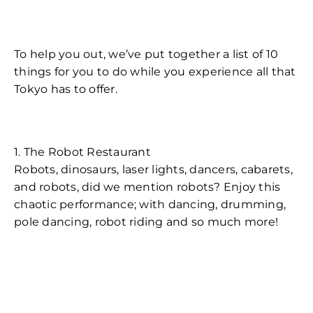
To help you out, we’ve put together a list of 10
things for you to do while you experience all that
Tokyo has to offer.
1. The Robot Restaurant
Robots, dinosaurs, laser lights, dancers, cabarets,
and robots, did we mention robots? Enjoy this
chaotic performance; with dancing, drumming,
pole dancing, robot riding and so much more!