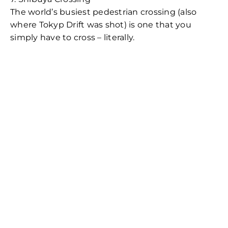
The world’s busiest pedestrian crossing (also
where Tokyp Drift was shot) is one that you
simply have to cross – literally.