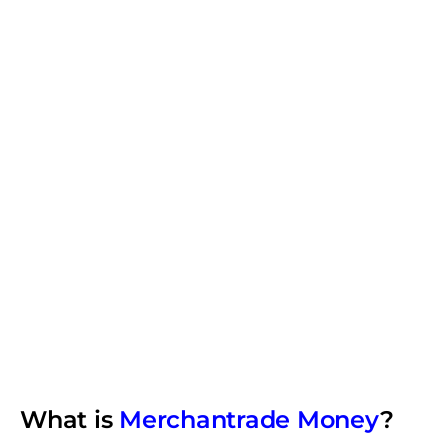
What is
Merchantrade Money
?