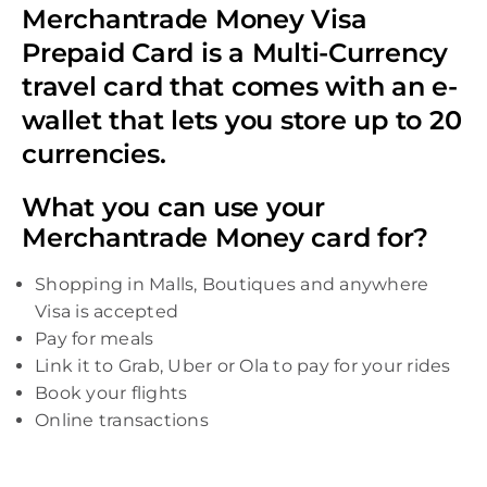
Merchantrade Money Visa
Prepaid Card is a Multi-Currency
travel card that comes with an e-
wallet that lets you store up to 20
currencies.
What you can use your
Merchantrade Money card for?
Shopping in Malls, Boutiques and anywhere
Visa is accepted
Pay for meals
Link it to Grab, Uber or Ola to pay for your rides
Book your flights
Online transactions