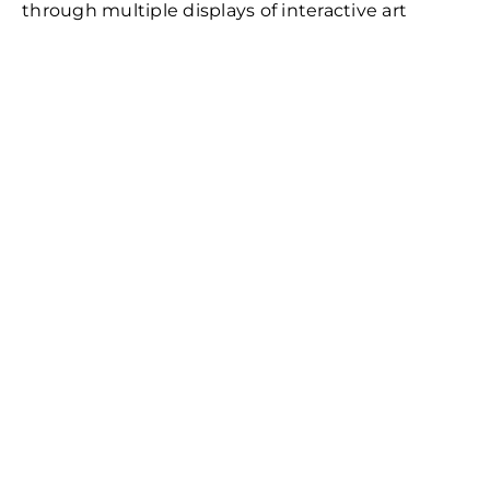
through multiple displays of interactive art