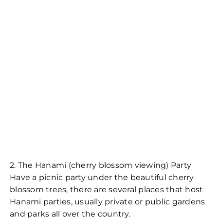
2. The Hanami (cherry blossom viewing) Party
Have a picnic party under the beautiful cherry
blossom trees, there are several places that host
Hanami parties, usually private or public gardens
and parks all over the country.