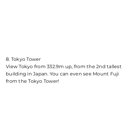
8. Tokyo Tower
View Tokyo from 332.9m up, from the 2nd tallest
building in Japan. You can even see Mount Fuji
from the Tokyo Tower!