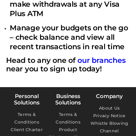
make withdrawals at any Visa
Plus ATM
Manage your budgets on the go
– check balance and view all
recent transactions in real time
Head to any one of
our branches
near you to sign up today!
Personal
Business
Company
Solutions
Solutions
About Us
Terms &
Terms &
Privacy Notice
Conditions
Conditions
Whistle Blowing
Client Charter
Product
Channel