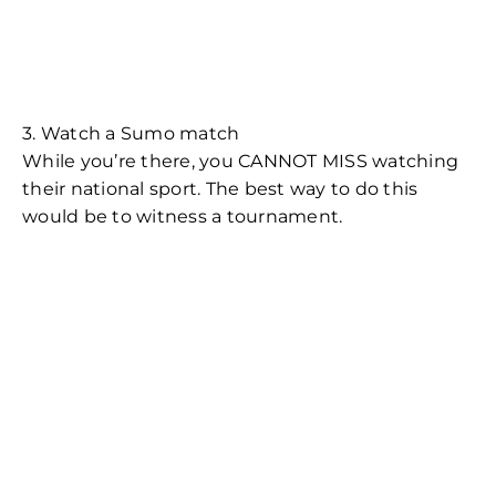
3. Watch a Sumo match
While you’re there, you CANNOT MISS watching
their national sport. The best way to do this
would be to witness a tournament.