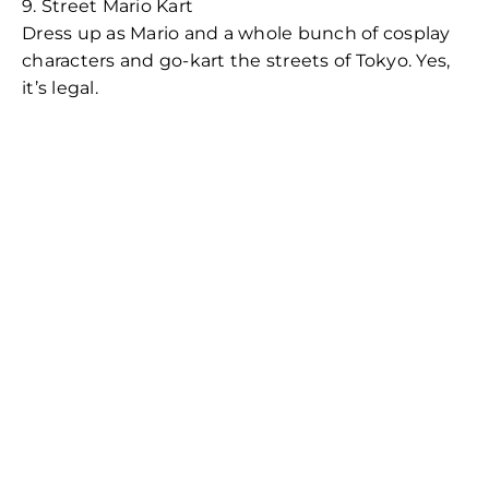
9. Street Mario Kart
Dress up as Mario and a whole bunch of cosplay
characters and go-kart the streets of Tokyo. Yes,
it’s legal.