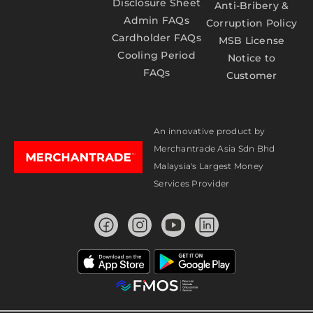
Disclosure Sheet
Anti-Bribery &
Admin FAQs
Corruption Policy
Cardholder FAQs
MSB License
Cooling Period
Notice to
FAQs
Customer
An innovative product by
Merchantrade Asia Sdn Bhd
Malaysia's Largest Money
Services Provider