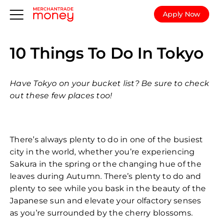
Apply Now
10 Things To Do In Tokyo
Have Tokyo on your bucket list? Be sure to check
out these few places too!
There’s always plenty to do in one of the busiest
city in the world, whether you’re experiencing
Sakura in the spring or the changing hue of the
leaves during Autumn. There’s plenty to do and
plenty to see while you bask in the beauty of the
Japanese sun and elevate your olfactory senses
as you’re surrounded by the cherry blossoms.