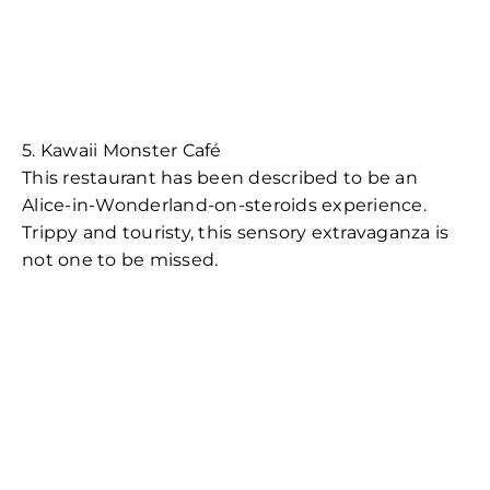
5. Kawaii Monster Café
This restaurant has been described to be an
Alice-in-Wonderland-on-steroids experience.
Trippy and touristy, this sensory extravaganza is
not one to be missed.