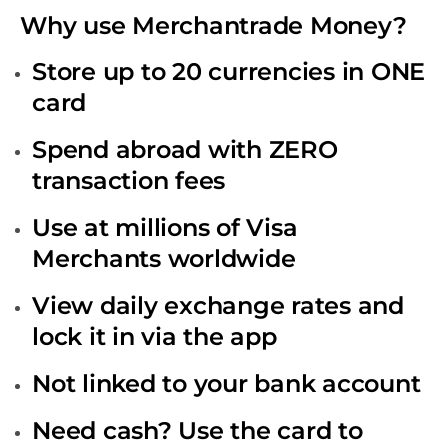
Why use Merchantrade Money?
Store up to 20 currencies in ONE
card
Spend abroad with ZERO
transaction fees
Use at millions of Visa
Merchants worldwide
View daily exchange rates and
lock it in via the app
Not linked to your bank account
Need cash? Use the card to