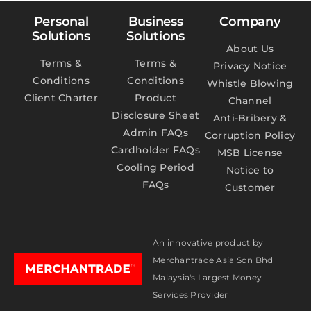
Personal
Business
Company
Solutions
Solutions
About Us
Terms &
Terms &
Privacy Notice
Conditions
Conditions
Whistle Blowing
Client Charter
Product
Channel
Disclosure Sheet
Anti-Bribery &
Admin FAQs
Corruption Policy
Cardholder FAQs
MSB License
Cooling Period
Notice to
FAQs
Customer
An innovative product by
Merchantrade Asia Sdn Bhd
Malaysia's Largest Money
Services Provider