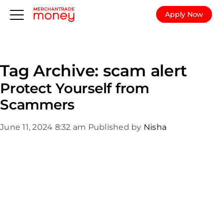
Apply Now
Tag Archive: scam alert
Protect Yourself from
Scammers
June 11, 2024 8:32 am
Published by
Nisha