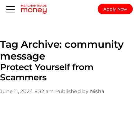
Apply Now
Tag Archive: community
message
Protect Yourself from
Scammers
June 11, 2024 8:32 am
Published by
Nisha