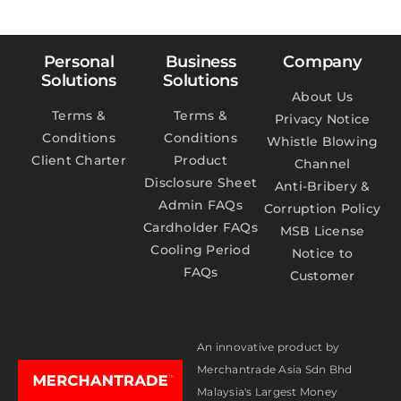
Personal
Business
Company
Solutions
Solutions
About Us
Terms &
Terms &
Privacy Notice
Conditions
Conditions
Whistle Blowing
Client Charter
Product
Channel
Disclosure Sheet
Anti-Bribery &
Admin FAQs
Corruption Policy
Cardholder FAQs
MSB License
Cooling Period
Notice to
FAQs
Customer
An innovative product by
Merchantrade Asia Sdn Bhd
Malaysia's Largest Money