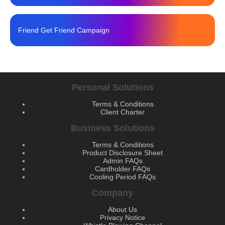
Friend Get Friend Campaign
Personal Solutions
Terms & Conditions
Client Charter
Business Solutions
Terms & Conditions
Product Disclosure Sheet
Admin FAQs
Cardholder FAQs
Cooling Period FAQs
Company
About Us
Privacy Notice