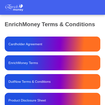
EnrichMoney Terms & Conditions
Cardholder Agreement
EnrichMoney Terms
DuitNow Terms & Conditions
Product Disclosure Sheet